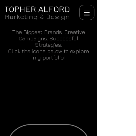
The Biggest Brands. Creative
Campaigns. Successful
Strategies.
Click the icons below to explore
my portfolio!